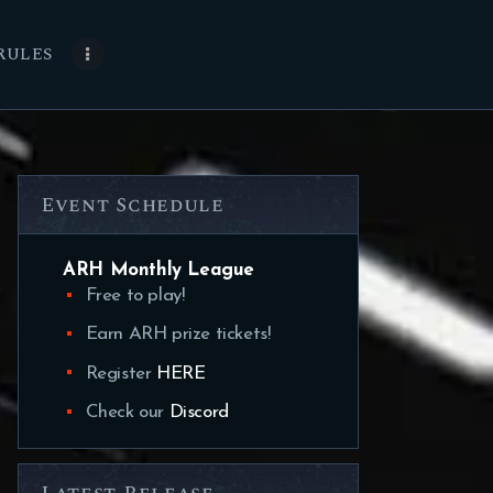
RULES
Event Schedule
ARH Monthly League
Free to play!
Earn ARH prize tickets!
Register
HERE
Check our
Discord