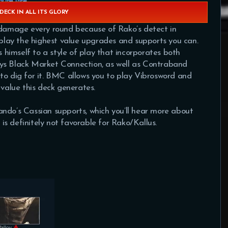
DECK IN ALL IT’S GLORY
e damage every round because of Rako’s detect in
u play the highest value upgrades and supports you can.
s himself to a style of play that incorporates both
ys Black Market Connection, as well as Contraband
to dig for it. BMC allows you to play Vibrosword and
 value this deck generates.
ndo’s Cassian supports, which you’ll hear more about
p is definitely not favorable for Rako/Kallus.