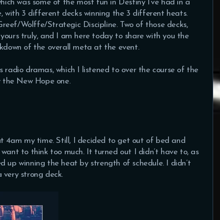
ch was some of the most fun in Destiny I’ve had in a
, with 3 different decks winning the 3 different heats.
reef/Wolffe/Strategic Discipline. Two of those decks,
yours truly, and I am here today to share with you the
akdown of the overall meta at the event.
 radio dramas, which I listened to over the course of the
ly the New Hope one.
at 4am my time. Still, I decided to get out of bed and
want to think too much. It turned out I didn’t have to, as
d up winning the heat by strength of schedule. I didn’t
 very strong deck.