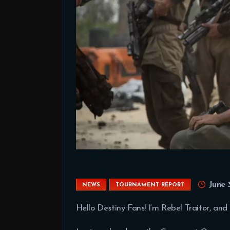
June 
NEWS
TOURNAMENT REPORT
Hello Destiny Fans! I’m Rebel Traitor, and