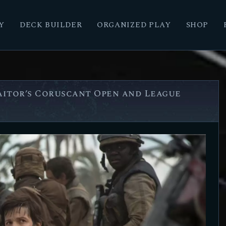
Y
DECK BUILDER
ORGANIZED PLAY
SHOP
raitor’s Coruscant Open and League