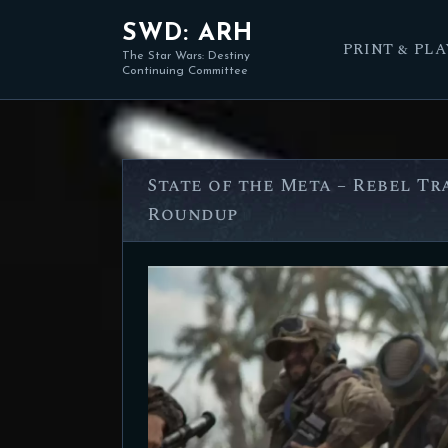
SWD: ARH
PRINT & PLA
The Star Wars: Destiny
Continuing Committee
State of the Meta – Rebel T
Roundup