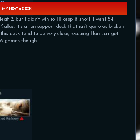
MY HEAT 2 DECK
, but I didn’t win so I’ll keep it short. I went 5-1,
Kallus. It’s a fun support deck that isn’t quite as broken
h this deck tend to be very close, rescuing Han can get
5/6 games though.