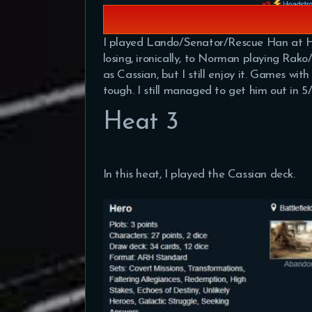
I played Lando/Senator/Rescue Han at Heat 2
losing, ironically, to Norman playing Rako/
as Cassian, but I still enjoy it. Games wit
tough. I still managed to get him out in 
Heat 3
In this heat, I played the Cassian deck.