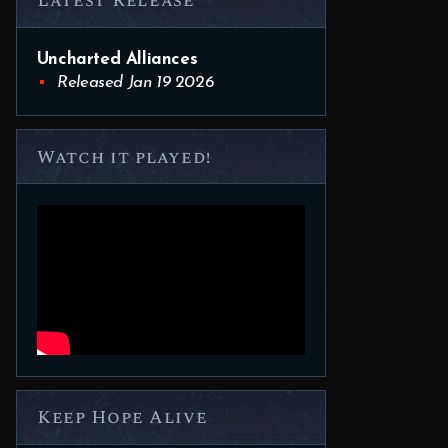
Latest Release
Uncharted Alliances
Released Jan 19 2026
Watch it played!
Keep Hope Alive