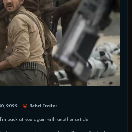
30, 2022
Rebel Traitor
 I’m back at you again with another article!