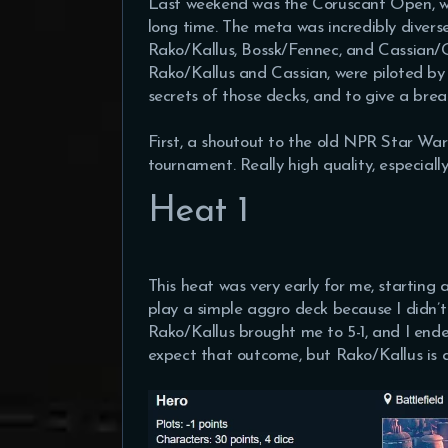
Last weekend was the Coruscant Open, whi
long time. The meta was incredibly diverse
Rako/Kallus, Bossk/Fennec, and Cassian/G
Rako/Kallus and Cassian, were piloted by 
secrets of those decks, and to give a bre
First, a shoutout to the old NPR Star Wars
tournament. Really high quality, especial
Heat 1
This heat was very early for me, starting 
play a simple aggro deck because I didn’t 
Rako/Kallus brought me to 5-1, and I ende
expect that outcome, but Rako/Kallus is a