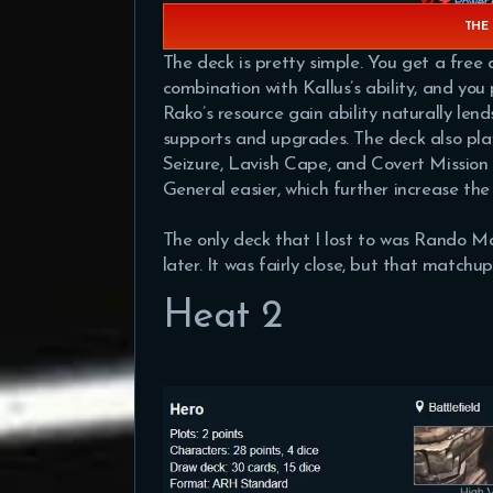
THE 
The deck is pretty simple. You get a fre
combination with Kallus’s ability, and yo
Rako’s resource gain ability naturally lend
supports and upgrades. The deck also pla
Seizure, Lavish Cape, and Covert Mission 
General easier, which further increase the
The only deck that I lost to was Rando Ma
later. It was fairly close, but that matchu
Heat 2