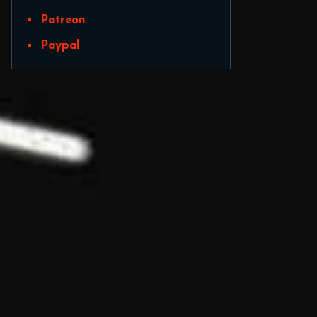
Patreon
Paypal