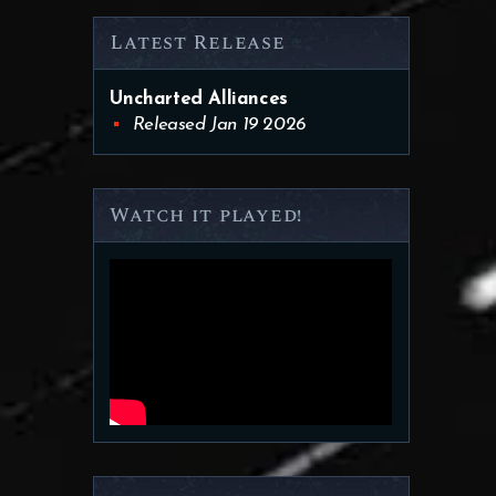
Latest Release
Uncharted Alliances
Released Jan 19 2026
Watch it played!