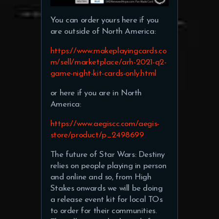
You can order yours here if you
are outside of North America:
https://www.makeplayingcards.co
m/sell/marketplace/arh-2021-q2-
game-night-kit-cards-only.html
or here if you are in North
America:
https://www.aegiscc.com/aegis-
store/product/p_2498699
The future of Star Wars: Destiny
relies on people playing in person
and online and so, from High
Stakes onwards we will be doing
a release event kit for local TOs
to order for their communities.