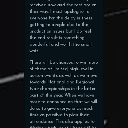
received now and the rest are on
their way. I must apologise to
everyone for the delay in these
getting to people due to the
production issues but I do feel
the end result is something
wonderful and worth the small
wait.
There will be chances to win more
of these at limited, high-level in
person events as well as we move
towards National and Regional
type championships in the latter
part of the year. When we have
more to announce on that we will
do so to give everyone as much
time as possible to plan their
attendance. This also applies to