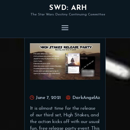
SWD: ARH
The Star Wars: Destiny Continuing Committee
Organised Play Update
June 7, 2021
DarkAngelAz
It is almost time for the release
of our third set, High Stakes, and
the action kicks off with our usual
fun, free release party event. This