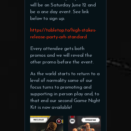
will be on Saturday June 12 and
be a one day event. See link
below to sign up.
https://tabletop.to/high-stakes-
release-party-arh-standard
Every attendee gets both
promos and we will reveal the
other promo before the event.
As the world starts to return to a
level of normality some of our
focus turns to promoting and
supporting in person play and, to
that end our second Game Night
Kit is now available!