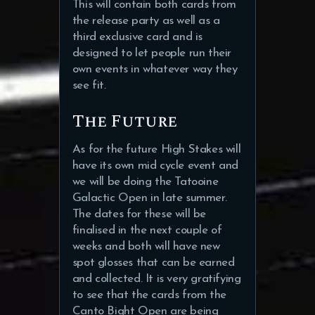
This will contain both cards from
the release party as well as a
third exclusive card and is
designed to let people run their
own events in whatever way they
see fit.
The Future
As for the future High Stakes will
have its own mid cycle event and
we will be doing the Tatooine
Galactic Open in late summer.
The dates for these will be
finalised in the next couple of
weeks and both will have new
spot glosses that can be earned
and collected. It is very gratifying
to see that the cards from the
Canto Bight Open are being