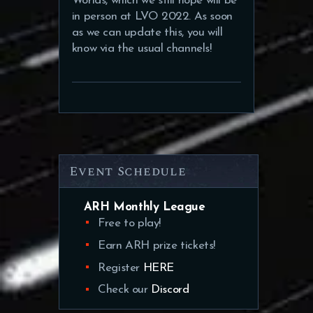
Worlds, which we still hope will be
in person at LVO 2022. As soon
as we can update this, you will
know via the usual channels!
Event Schedule
ARH Monthly League
Free to play!
Earn ARH prize tickets!
Register
HERE
Check our
Discord