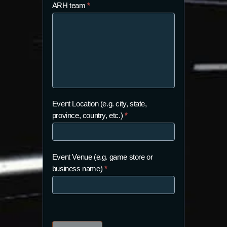
ARH team
*
Event Location (e.g. city, state,
province, country, etc.)
*
Event Venue (e.g. game store or
business name)
*