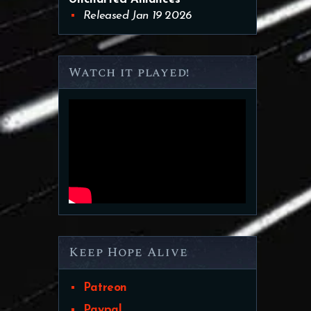
Released Jan 19 2026
Watch it played!
Keep Hope Alive
Patreon
Paypal