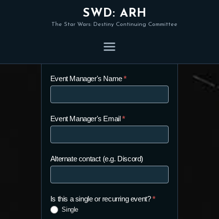
SWD: ARH
The Star Wars: Destiny Continuing Committee
Organised Play Form
Organised
Event Manager's Name
*
Play
Form
Event Manager's Email
*
Alternate contact (e.g. Discord)
Is this a single or recurring event?
*
Single