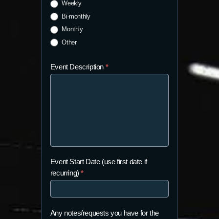
Weekly
Bi-monthly
Monthly
Other
Event Description
*
Event Start Date (use first date if
recurring)
*
Any notes/requests you have for the