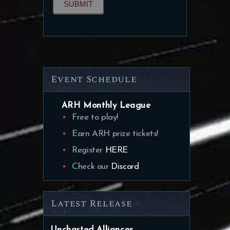
SUBMIT
Event Schedule
ARH Monthly League
Free to play!
Earn ARH prize tickets!
Register
HERE
Check our
Discord
Latest Release
Uncharted Alliances