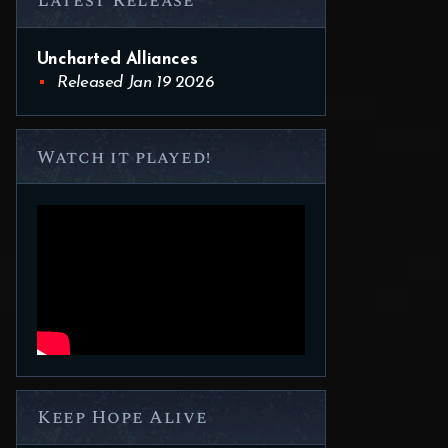
Latest Release
Uncharted Alliances
Released Jan 19 2026
Watch it played!
Keep Hope Alive