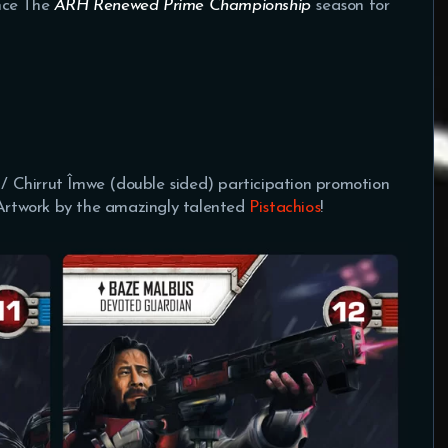
nce The
ARH Renewed Prime Championship
season for
s / Chirrut Îmwe (double sided) participation promotion
 Artwork by the amazingly talented
Pistachios
!