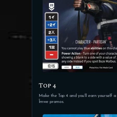
Top 4
Make the Top 4 and you’ll earn yourself a
Îmwe promos.