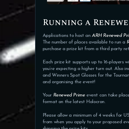
Running a Renewe
Applications to host an
ARH Renewed Pr
The number of places available to run a
purchase a prize kit from a third party reta
Each prize kit supports up to 16-players w
you’re expecting a higher turn out. Also in
and Winners Spot Glosses for the Tournam
and organising the event!
Your
Renewed Prime
event can take place
format on the latest Holocron.
Please allow a minimum of 4 weeks for US
from when you apply to your proposed even
shipping the prize kits.