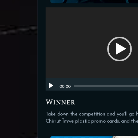
Video
Player
00:00
Winner
Take down the competition and you’ll go 
Chirrut Îmwe plastic promo cards, and the