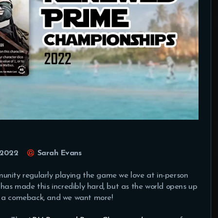
 2022
Sarah Evans
unity regularly playing the game we love at in-person
 has made this incredibly hard, but as the world opens up
e a comeback, and we want more!