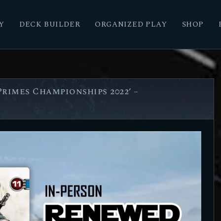
Y
DECK BUILDER
ORGANIZED PLAY
SHOP
rimes Championships 2022’ –