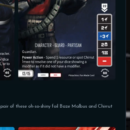
 pair of these oh-so-shiny foil Baze Malbus and Chirrut