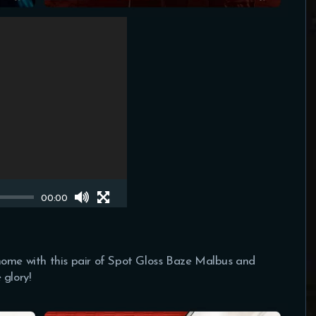
00:00
home with this pair of Spot Gloss Baze Malbus and
 glory!