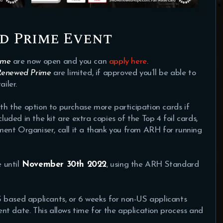
d Prime Event
ime
are now open and you can
apply here
.
Renewed Prime
are limited, if approved you’ll be able to
iler.
ith the option to purchase more participation cards if
cluded in the kit are extra copies of the Top 4 foil cards,
ent Organiser, call it a thank you from ARH for running
 until
November 30th 2022
, using the ARH Standard
 based applicants, or 6 weeks for non-US applicants
t date. This allows time for the application process and