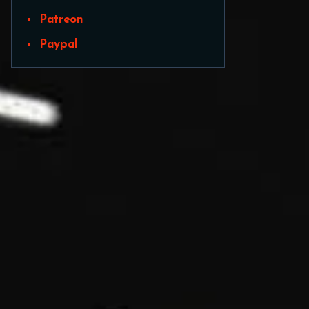
Patreon
Paypal