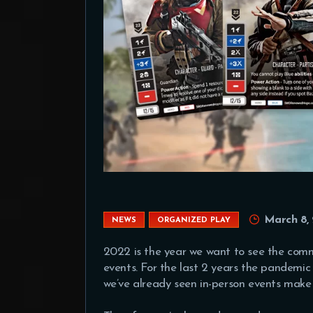
March 8,
NEWS
ORGANIZED PLAY
2022 is the year we want to see the comm
events. For the last 2 years the pandemic
we’ve already seen in-person events mak