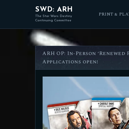
SWD: ARH
PRINT & PLA
The Star Wars: Destiny
Continuing Committee
ARH OP: In-Person ‘Renewed P
Applications open!