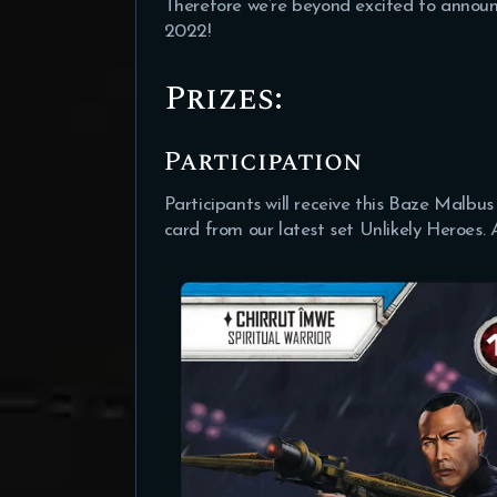
Therefore we’re beyond excited to annou
2022!
Prizes:
Participation
Participants will receive this Baze Malbu
card from our latest set Unlikely Heroes.