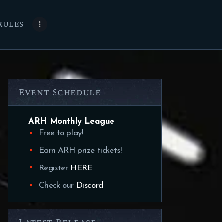
RULES
Event Schedule
ARH Monthly League
Free to play!
Earn ARH prize tickets!
Register
HERE
Check our
Discord