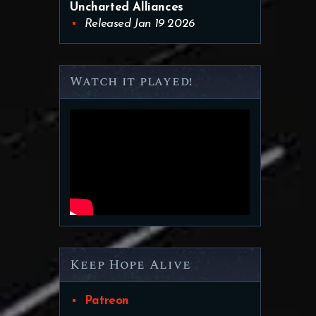
Uncharted Alliances
Released Jan 19 2026
Watch it played!
Keep Hope Alive
Patreon