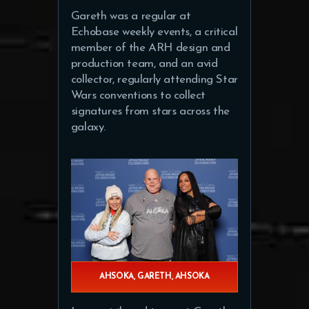
Gareth was a regular at
Echobase weekly events, a critical
member of the ARH design and
production team, and an avid
collector, regularly attending Star
Wars conventions to collect
signatures from stars across the
galaxy.
AHSOKA, GARETH, AHSOKA