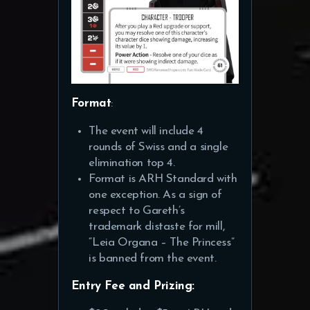
Format
:
The event will include 4
rounds of Swiss and a single
elimination top 4.
Format is ARH Standard with
one exception. As a sign of
respect to Gareth’s
trademark distaste for mill,
“Leia Organa – The Princess”
is banned from the event.
Entry Fee and Prizing: