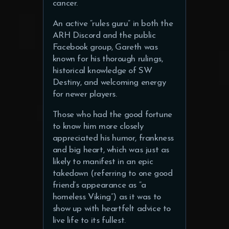
cancer.
An active “rules guru” in both the
ARH Discord and the public
Facebook group, Gareth was
known for his thorough rulings,
historical knowledge of SW
Destiny, and welcoming energy
for newer players.
Those who had the good fortune
to know him more closely
appreciated his humor, frankness
and big heart, which was just as
likely to manifest in an epic
takedown (referring to one good
friend’s appearance as “a
homeless Viking”) as it was to
show up with heartfelt advice to
live life to its fullest.