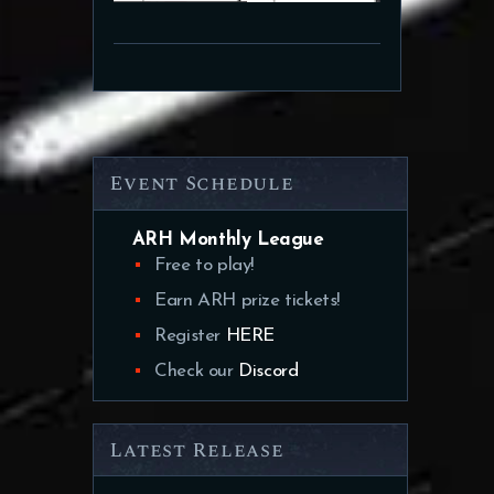
Event Schedule
ARH Monthly League
Free to play!
Earn ARH prize tickets!
Register
HERE
Check our
Discord
Latest Release