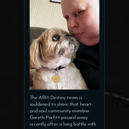
The ARH Destiny team is
saddened to share that heart-
and-soul community member
Gareth Parfitt passed away
recently after a long battle with