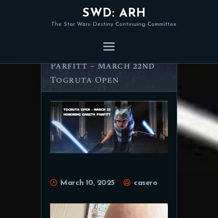
SWD: ARH
The Star Wars: Destiny Continuing Committee
Honoring Gareth
Parfitt – March 22nd
Togruta Open
March 10, 2025
casero