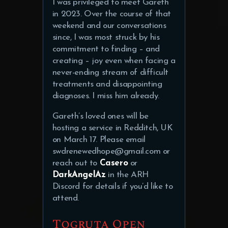
I was privileged to meet Gareth
in 2023. Over the course of that
weekend and our conversations
since, I was most struck by his
commitment to finding – and
creating – joy even when facing a
never-ending stream of difficult
treatments and disappointing
diagnoses. I miss him already.
Gareth’s loved ones will be
hosting a service in Redditch, UK
on March 17. Please email
swdrenewedhope@gmail.com or
reach out to
Casero
or
DarkAngelAz
in the ARH
Discord for details if you’d like to
attend.
Togruta Open