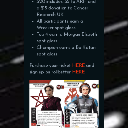
$20 includes: $5 to ARH and
a $15 donation to Cancer
Research UK
All participants earn a
Wrecker spot gloss
Top 4 earn a Morgan Elsbeth
spot gloss
Champion earns a Bo-Katan
spot gloss
Purchase your ticket
HERE
and
sign up on rollbetter
HERE