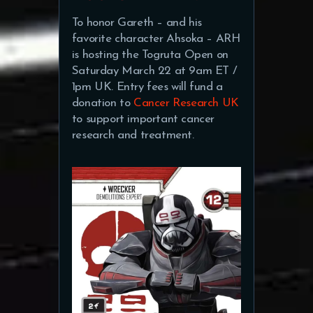
To honor Gareth – and his
favorite character Ahsoka – ARH
is hosting the Togruta Open on
Saturday March 22 at 9am ET /
1pm UK. Entry fees will fund a
donation to
Cancer Research UK
to support important cancer
research and treatment.