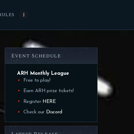
RULES
Event Schedule
ARH Monthly League
Free to play!
Earn ARH prize tickets!
Register
HERE
Check our
Discord