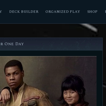
Y
DECK BUILDER
ORGANIZED PLAY
SHOP
or One Day