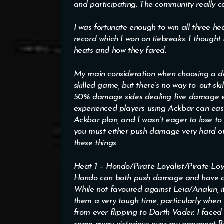
and participating. The community really c
I was fortunate enough to win all three heat
record which I won on tiebreaks. I thought 
heats and how they fared.
My main consideration when choosing a dec
skilled game, but there’s no way to ‘out-ski
50% damage sides dealing five damage eac
experienced players using Ackbar can easi
Ackbar plan, and I wasn’t eager to lose t
you must either push damage very hard o
these things.
Heat 1 – Hondo/Pirate Loyalist/Pirate Loya
Hondo can both push damage and have acc
While not favoured against Leia/Anakin, it
them a very tough time, particularly when 
from ever flipping to Darth Vader. I faced