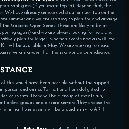
hra spot gloss (if you make top 16). Beyond that, the
er. We have already announced stop number two on the
 late summer and we are starting to plan for and arrange
f the Galactic Open Series. These are likely to be at
ppening again) and we are always looking for help and
atively plan for larger in-person events now as well. For
Kit will be available in May. We are working to make
cause we are aware that this is a worldwide endeavor.
istance
 of this would have been possible without the support
n-person and online. To that end I am delighted to
es of events. These will be a group of events run,
nt online groups and discord servers. They choose the
or winning those events will be a paid entry to ARH