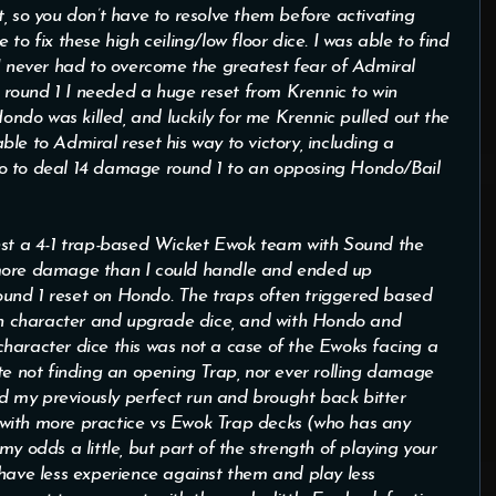
ect, so you don’t have to resolve them before activating
to fix these high ceiling/low floor dice. I was able to find
 I never had to overcome the greatest fear of Admiral
In round 1 I needed a huge reset from Krennic to win
do was killed, and luckily for me Krennic pulled out the
le to Admiral reset his way to victory, including a
o to deal 14 damage round 1 to an opposing Hondo/Bail
inst a 4-1 trap-based Wicket Ewok team with Sound the
 more damage than I could handle and ended up
und 1 reset on Hondo. The traps often triggered based
n character and upgrade dice, and with Hondo and
haracter dice this was not a case of the Ewoks facing a
te not finding an opening Trap, nor ever rolling damage
 my previously perfect run and brought back bitter
at with more practice vs Ewok Trap decks (who has any
y odds a little, but part of the strength of playing your
 have less experience against them and play less