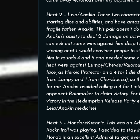
come away victorious over my opponent By
Heat 2 – Leia/Anakin. These two character
starting dice and abilities, and have amaz
fragile father, Anakin. This pair doesn’t do
Anakin’s ability to deal 2 damage on act
can eek out some wins against him despit
winning heat 1 would convince people to s
him in rounds 4 and 5 and needed some clut
heat were against Lumpy/Chewie/Valorous 
face, as Heroic Protector on a 4 for 1 die
from Lumpy and 1 from Chewbacca), so thes
for me, Anakin avoided rolling a 4 for 1 i
opponent Rainmaker to claim victory. For 
victory in the Redemption Release Party ev
Leia/Anakin medicine!
Heat 3 – Hondo/eKrennic. This was an Ad
RocknTroll was playing. I decided to stay 
Hondo is an excellent Admiral target, even