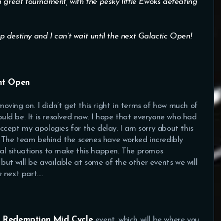
 great tournament, with the pesky little Ewoks defeating
op destiny and I can’t wait until the next Galactic Open!
ght Open
 moving on. I didn’t get this right in terms of how much of
would be. It is resolved now. I hope that everyone who had
ccept my apologies for the delay. I am sorry about this
e. The team behind the scenes have worked incredibly
nal situations to make this happen. The promos
 but will be available at some of the other events we will
 next part….
g
Redemption Mid Cycle
event, which will be where you