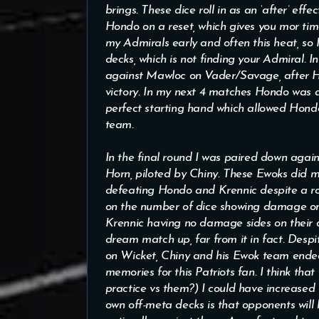
brings. These dice roll in as an ‘after’ eff
Hondo on a reset, which gives you mor time 
my Admirals early and often this heat, so
decks, which is not finding your Admiral. 
against Mawloc on Vader/Savage, after Hon
victory. In my next 4 matches Hondo was ab
perfect starting hand which allowed Hond
team.
In the final round I was paired down aga
Horn, piloted by Chiny. These Ewoks did
defeating Hondo and Krennic despite a ro
on the number of dice showing damage o
Krennic having no damage sides on their c
dream match up, far from it in fact. Despi
on Wicket, Chiny and his Ewok team ended
memories for this Patriots fan. I think th
practice vs them?) I could have increased m
own off-meta decks is that opponents will