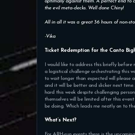
optimally against them. A perfect end to a
the evil meta-decks. Well done Chiny!
All in all it was a great 36 hours of non-st
-Vika
Ticket Redemption for the Canto Bi
I would like to address this briefly before
a logistical challenge orchestrating this 
to wait longer than expected will please a
and it will be better and slicker next tim
hard this week despite challenging perso
themselves will be limited after this event
be doing. Which leads me neatly on to the
What’s Next?
For ARH-run events there is the upcomin