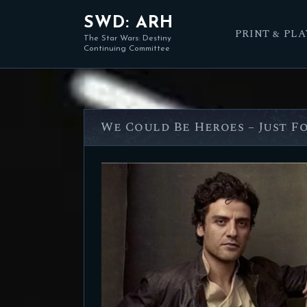
SWD: ARH
PRINT & PLA
The Star Wars: Destiny
Continuing Committee
We Could Be Heroes – Just F