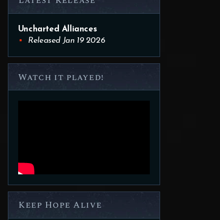
Latest Release
Uncharted Alliances
Released Jan 19 2026
Watch it played!
Keep Hope Alive