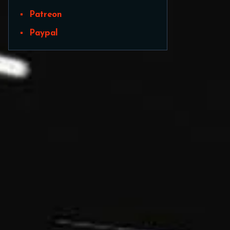
Patreon
Paypal