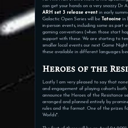
can get your hands on a very snazzy Dr Ap
ARH set 3 release event
in early summ
Galactic Open Series will be
Tatooine
in
in-person events, including some as part o
gaming conventions (when those start ha
support with these. We are starting to tent
smaller local events our next Game Night 
these available in different languages be
Heroes of the Res
Lastly I am very pleased to say that none
and engagement of playing cohorts both i
announce the Heroes of the Resistance seri
arranged and planned entirely by promine
rules and the format. One of the prizes f
Worlds*.