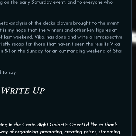
ng on the early Saturday event, and to everyone who
 meta-analysis of the decks players brought to the event
t is my hope that the winners and other key figures at
 of last weekend, Vika, has done and write a retrospective
riefly recap for those that haven’t seen the results Vika
n 5-1 on the Sunday for an outstanding weekend of Star
 to say:
 Write Up
ing in the Canto Bight Galactic Open! I’d like to thank
way of organizing, promoting, creating prizes, streaming