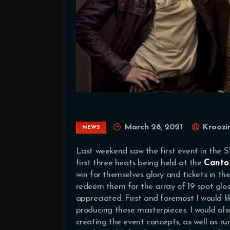
March 28, 2021
Kroozi
NEWS
Last weekend saw the first event in the
first three heats being held at the
Canto
win for themselves glory and tickets in th
redeem them for the array of 19 spot glo
appreciated. First and foremost I would li
producing these masterpieces. I would als
creating the event concepts, as well as r