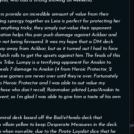
rus, who had a strong showing all weekend.
s provide an incredible amount of value from their
ing synergy together as Leia is perfect for protecting her
 anything tricky, they simply out-value their opponent.
ivation helps this pair push damage against Ackbar and
e not being favoured. It was my hope that a DM deck
tay away from Ackbar, but as it turned out I had to face
ch rolls to get the upsets against him. The finals of this
Tribe. Lumpy is a terrifying opponent for Anakin to
 deals 7 damage to Anakin (4 from Heroic Protector, 2
e games are never over until they’re over. Fortunately
nto Heroic Protector and I was able to out value my
those who don’t recall, Rainmaker piloted Leia/Anakin to
ent, so I’m glad I was able to give him a taste of his own
miral deck based off the Bail/eHondo deck that
in villain yellow to keep Desperate Measures in the deck.
 when non-elite, due to the Pirate Loyalist dice that he