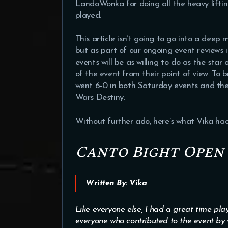
LandoWonka for doing all the heavy lifti
played.
This article isn’t going to go into a deep
but as part of our ongoing event reviews i
events will be as willing to do as the star
of the event from their point of view. To b
went 6-0 in both Saturday events and the
Wars Destiny.
Without further ado, here’s what Vika had
Canto Bight Open
Written By: Vika
Like everyone else, I had a great time play
everyone who contributed to the event by 