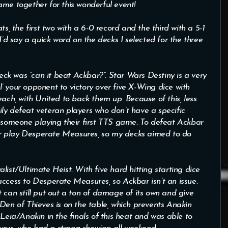
ame together for this wonderful event!
s, the first two with a 6-0 record and the third with a 5-1
I’d say a quick word on the decks I selected for the three
k was “can it beat Ackbar?”. Star Wars Destiny is a very
ll’ your opponent to victory over five X-Wing dice with
h, with United to back them up. Because of this, less
ly defeat veteran players who don’t have a specific
o someone playing their first TTS game. To defeat Ackbar
r play Desperate Measures, so my decks aimed to do
list/Ultimate Heist. With five hard hitting starting dice
ess to Desperate Measures, so Ackbar isn’t an issue.
 can still put out a ton of damage of its own and give
Den of Thieves is on the table, which prevents Anakin
 Leia/Anakin in the finals of this heat and was able to