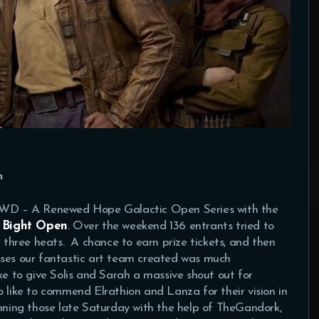
n
 SWD – A Renewed Hope Galactic Open Series with the
 Bight Open
. Over the weekend 136 entrants tried to
e three heats. A chance to earn prize tickets, and then
sses our fantastic art team created was much
ke to give Solis and Sarah a massive shout out for
o like to commend Elrathion and Lanza for their vision in
unning those late Saturday with the help of TheGandork,