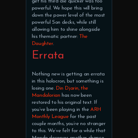
get his third die quicker was too
powerful. We hope this will bring
down the power level of the most
powerful Son decks, while still
allowing him to shine alongside
his thematic partner:
The
Daughter
.
Errata
Nothing new is getting an errata
in this holocron, but something is
losing one.
Din Djarin, the
Mandalorian
has now been
restored to his original text. If
you’ve been playing in the
ARH
Monthly League
for the past
couple months, you’re no stranger
to this. We’ve felt for a while that
Mando deserves another chance