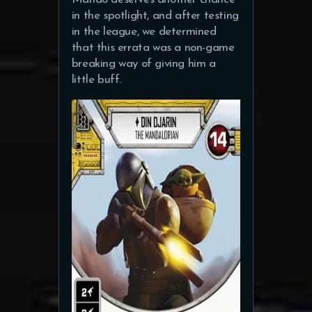
in the spotlight, and after testing
in the league, we determined
that this errata was a non-game
breaking way of giving him a
little buff.