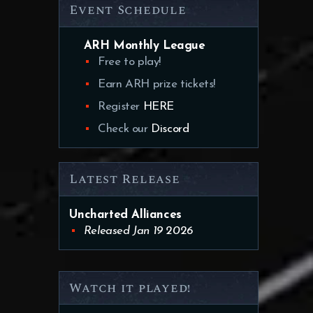
Event Schedule
ARH Monthly League
Free to play!
Earn ARH prize tickets!
Register
HERE
Check our
Discord
Latest Release
Uncharted Alliances
Released Jan 19 2026
Watch it played!