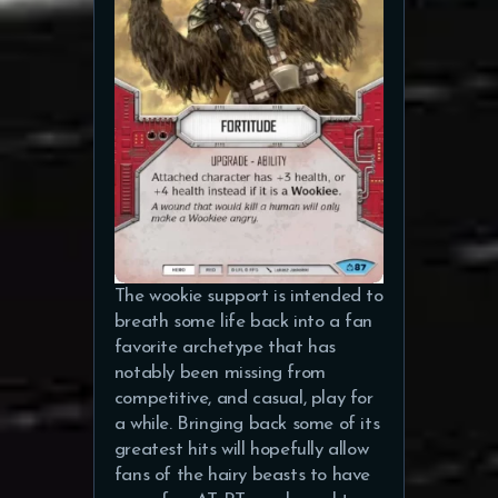
The wookie support is intended to
breath some life back into a fan
favorite archetype that has
notably been missing from
competitive, and casual, play for
a while. Bringing back some of its
greatest hits will hopefully allow
fans of the hairy beasts to have