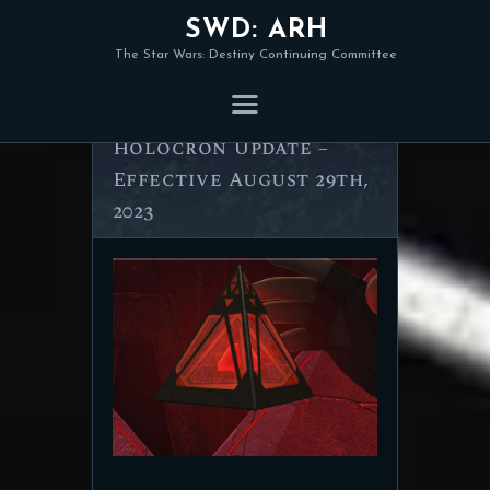
SWD: ARH
The Star Wars: Destiny Continuing Committee
ARH Standard
Holocron Update –
Effective August 29th,
2023