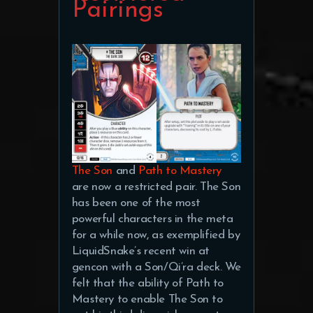
Pairings
The Son
and
Path to Mastery
are now a restricted pair. The Son
has been one of the most
powerful characters in the meta
for a while now, as exemplified by
LiquidSnake’s recent win at
gencon with a Son/Qi’ra deck. We
felt that the ability of Path to
Mastery to enable The Son to