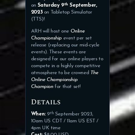
th
on
Saturday 9
September,
2023
on Tabletop Simulator
(TTS)!
ARH will host one
Online
Championship
event per set
release (replacing our mid-cycle
events). These events are
designed for our online players to
compete in a highly competitive
atmosphere to be crowned
The
Online Championship
Champion
for that set!
Details
th
When:
9
September 2023,
10am US CDT / 11am US EST /
4pm UK time
Cost:
$8.00 USD