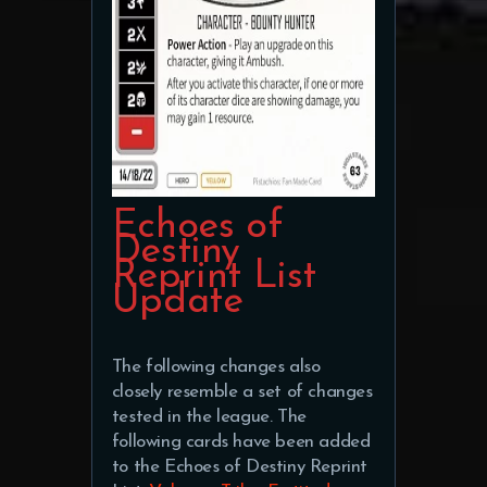
Echoes of
Destiny
Reprint List
Update
The following changes also
closely resemble a set of changes
tested in the league. The
following cards have been added
to the Echoes of Destiny Reprint