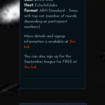
Host:
Echo3ofclubs
Format
: ARH Standard – Swiss
with top cut (number of rounds
depending on participant
numbers)
More details and signup
information is available at
this
link
You can also sign up for the
September league for FREE at
this link