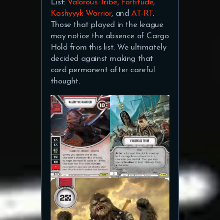
List:
Valorous Tribe
,
Fortitude
,
Kashyyyk Warrior
, and
AT-RT
.
Those that played in the league
may notice the absence of Cargo
Hold from this list. We ultimately
decided against making that
card permanent after careful
thought.