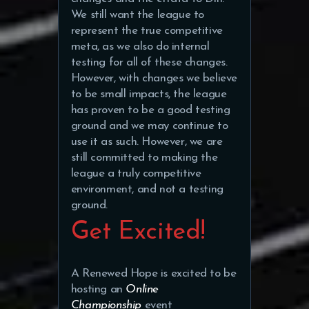
We still want the league to
represent the true competitive
meta, as we also do internal
testing for all of these changes.
However, with changes we believe
to be small impacts, the league
has proven to be a good testing
ground and we may continue to
use it as such. However, we are
still committed to making the
league a truly competitive
environment, and not a testing
ground.
Get Excited!
A Renewed Hope is excited to be
hosting an
Online
Championship
event