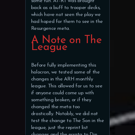
some fun. AT-RT was brought
back as a buff to trooper decks,
which have not seen the play we
had hoped for them to see in the
Resurgence meta.
A Note on The
League
Before fully implementing this
holocron, we tested some of the
changes in the ARH monthly
league. This allowed for us to see
if anyone could come up with
something broken, or if they
changed the meta too
drastically. Notably, we did not
test the change to The Son in the
league, just the reprint list
changes and the errata to Din.