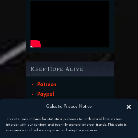
Keep Hope Alive
Patreon
Paypal
Galactic Privacy Notice
This site uses cookies for statistical purposes to understand how visitors
interact with our content and identify general interest trends. This data is
Discord
Contact Us
Pateron
anonymous and helps us improve and adapt our services.