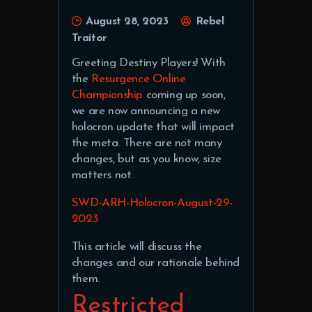
August 28, 2023
Rebel
Traitor
Greeting Destiny Players! With
the
Resurgence Online
Championship
coming up soon,
we are now announcing a new
holocron update that will impact
the meta. There are not many
changes, but as you know, size
matters not.
SWD-ARH-Holocron-August-29-
2023
This article will discuss the
changes and our rationale behind
them.
Restricted