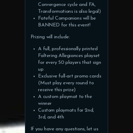
Convergence cycle and FA,
Transformations is also legal)
Fateful Companions will be
BANNED for this event!
Prizing will include:
A full, professionally printed
Faltering Allegiances playset
for every 50 players that sign
up
Exclusive full-art promo cards
(Must play every round to
receive this prize)
A custom playmat to the
winner
Custom playmats for 2nd,
3rd, and 4th
If you have any questions, let us