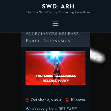
SWD: ARH
The Star Wars: Destiny Continuing Committee
Announcing: Faltering
Allegiances Release
Party Tournament
October 8, 2020
Kroozin
Who’s ready for a RELEASE