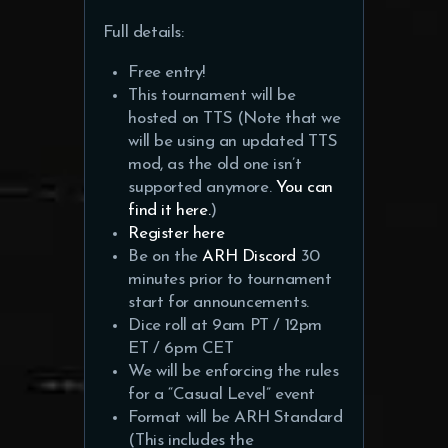
Full details:
Free entry!
This tournament will be
hosted on TTS (Note that we
will be using an updated TTS
mod, as the old one isn’t
supported anymore.
You can
find it here.
)
Register here
Be on the
ARH Discord
30
minutes prior to tournament
start for announcements.
Dice roll at 9am PT / 12pm
ET / 6pm CET
We will be enforcing the rules
for a “Casual Level” event
Format will be ARH Standard
(This includes the