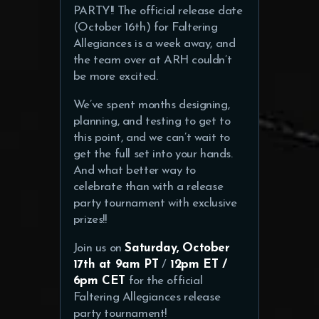
PARTY!! The official release date
(October 16th) for Faltering
Allegiances is a week away, and
the team over at ARH couldn’t
be more excited.
We’ve spent months designing,
planning, and testing to get to
this point, and we can’t wait to
get the full set into your hands.
And what better way to
celebrate than with a release
party tournament with exclusive
prizes!!
Join us on
Saturday, October
17th at
9am PT
/
12pm ET /
6pm CET
for the official
Faltering Allegiances release
party tournament!