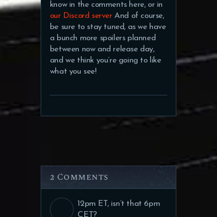
know in the comments here, or in
our Discord server
And of course,
be sure to stay tuned, as we have
a bunch more spoilers planned
between now and release day,
and we think you’re going to like
what you see!
2 Comments
12pm ET, isn’t that 6pm
CET?