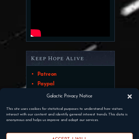
Keep Hope Alive
Patreon
Paypal
Galactic Privacy Notice
This site uses cookies for statistical purposes to understand how visitors
interact with our content and identify general interest trends. This data is
Discord
Contact Us
Pateron
anonymous and helps us improve and adapt our services.