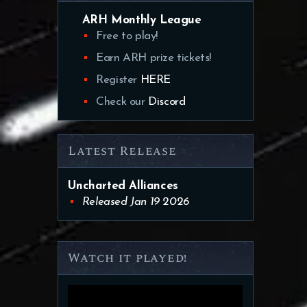
ARH Monthly League
Free to play!
Earn ARH prize tickets!
Register
HERE
Check our
Discord
Latest Release
Uncharted Alliances
Released Jan 19 2026
Watch it played!