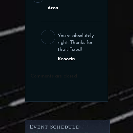
Aron
You’re absolutely
right. Thanks for
that. Fixed!
Kroozin
Comments are closed.
Event Schedule