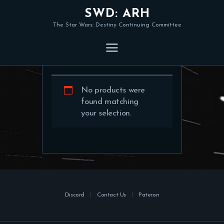
SWD: ARH
The Star Wars: Destiny Continuing Committee
Shop
No products were
found matching
your selection.
Discord
Contact Us
Pateron