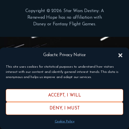
Copyright © 2026. Star Wars Destiny: A
Renewed Hope has no affiliation with
Disney or Fantasy Flight Games.
Galactic Privacy Notice
This site uses cookies for statistical purposes to understand how visitors
interact with our content and identify general interest trends. This data is
anonymous and helps us improve and adapt our services.
ACCEPT, I WILL
DENY, I MUST
Cookie Policy