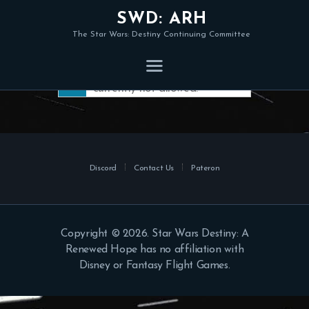
SWD: ARH
The Star Wars: Destiny Continuing Committee
Member registration is
currently not allowed.
Discord
Contact Us
Pateron
Copyright © 2026. Star Wars Destiny: A
Renewed Hope has no affiliation with
Disney or Fantasy Flight Games.