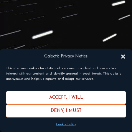
Galactic Privacy Notice
This site uses cookies for statistical purposes to understand how visitors
interact with our content and identify general interest trends. This data is
anonymous and helps us improve and adapt our services.
ACCEPT, I WILL
DENY, I MUST
Cookie Policy