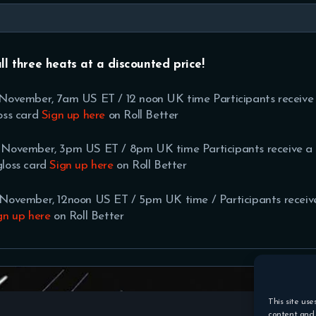
all three heats at a discounted price!
h November, 7am US ET / 12 noon UK time Participants receive
oss card
Sign up here
on Roll Better
h November, 3pm US ET / 8pm UK time Participants receive a
gloss card
Sign up here
on Roll Better
h November, 12noon US ET / 5pm UK time / Participants recei
gn up
here
on Roll Better
This site use
content and 