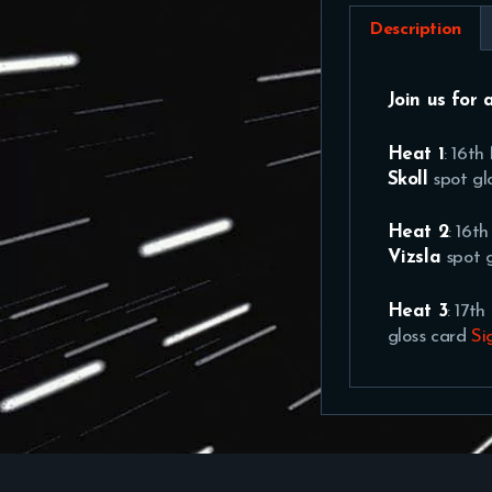
Description
Join us for 
Heat 1
: 16t
Skoll
spot gl
Heat 2
: 16t
Vizsla
spot 
Heat 3
: 17t
gloss card
Si