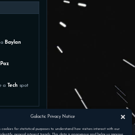
 a
Baylan
Paz
ve a
Tech
spot
Galactic Privacy Notice
s cookies for statistical purposes to understand how visitors interact with our
identify general interest trends. This data is anonymous and helps us improve