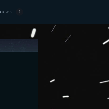
RULES