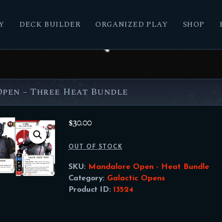
Y
DECK BUILDER
ORGANIZED PLAY
SHOP
pen – Three Heat Bundle
$
30.00
OUT OF STOCK
SKU:
Mandalore Open - Heat Bundle
Category:
Galactic Opens
Product ID:
13524