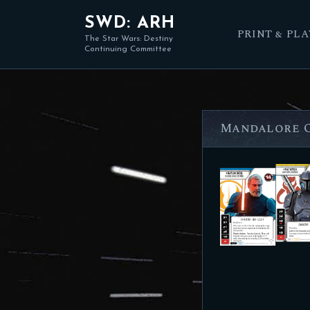
SWD: ARH
PRINT & PLA
The Star Wars: Destiny
Continuing Committee
Mandalore O