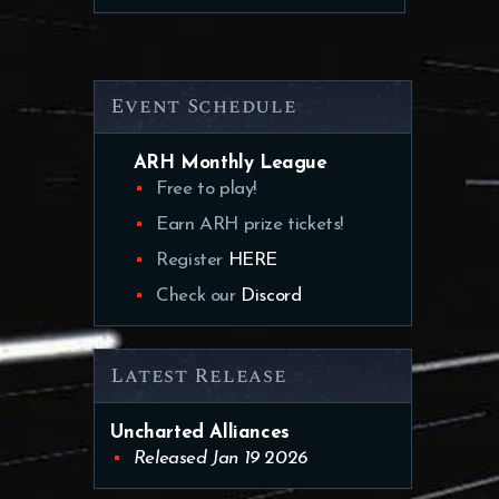
Event Schedule
ARH Monthly League
Free to play!
Earn ARH prize tickets!
Register
HERE
Check our
Discord
Latest Release
Uncharted Alliances
Released Jan 19 2026