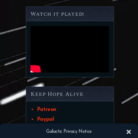
Watch it played!
Keep Hope Alive
Patreon
Paypal
Galactic Privacy Notice