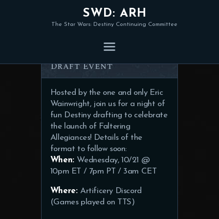
SWD: ARH
The Star Wars: Destiny Continuing Committee
Faltering Allegiances
Draft Event
Hosted by the one and only Eric
Wainwright, join us for a night of
fun Destiny drafting to celebrate
the launch of Faltering
Allegiances! Details of the
format to follow soon:
When:
Wednesday, 10/21 @
10pm ET / 7pm PT / 3am CET
Where:
Artificery Discord
(Games played on TTS)