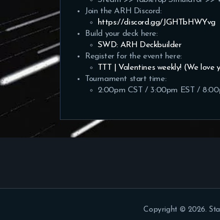
Join the ARH Discord:
https://discord.gg/JGHTbHWYvg
Build your deck here:
SWD: ARH Deckbuilder
Register for the event here:
TTT | Valentines weekly! (We love 
Tournament start time:
2:00pm CST / 3:00pm EST / 8:0
Copyright © 2026. Sta