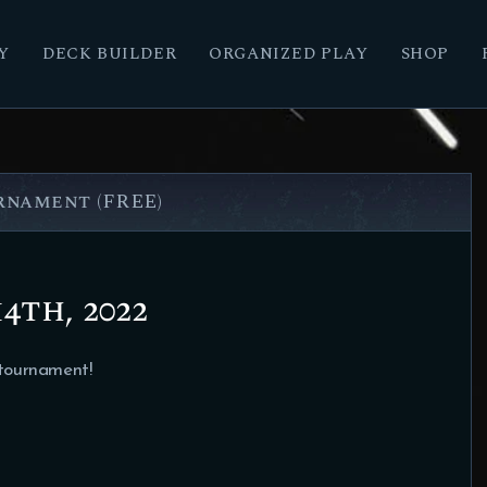
Y
DECK BUILDER
ORGANIZED PLAY
SHOP
nament (FREE)
4th, 2022
 tournament!