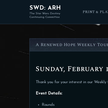
SWD: ARH
PRINT & PLA
The Star Wars: Destiny
Continuing Committee
A Renewed Hope Weekly Tour
Sunday, February 1
Thank you for your interest in our Weekly
Event Details
:
Rounds