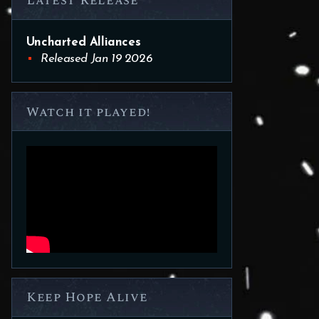
Latest Release
Uncharted Alliances
Released Jan 19 2026
Watch it played!
Keep Hope Alive