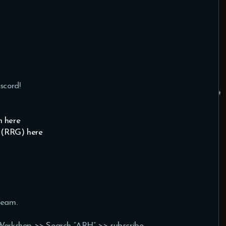
scord!
 here
 (RRG) here
team.
Workshop >> Search “ARH” >> subscribe