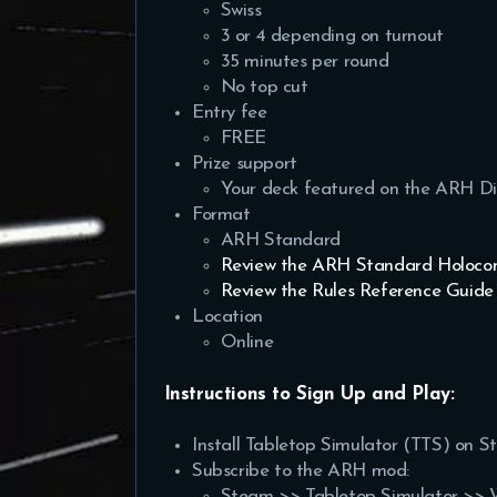
Swiss
3 or 4 depending on turnout
35 minutes per round
No top cut
Entry fee
FREE
Prize support
Your deck featured on the ARH Di
Format
ARH Standard
Review the ARH Standard Holocon
Review the Rules Reference Guide
Location
Online
Instructions to Sign Up and Play:
Install Tabletop Simulator (TTS) on S
Subscribe to the ARH mod:
Steam >> Tabletop Simulator >> 