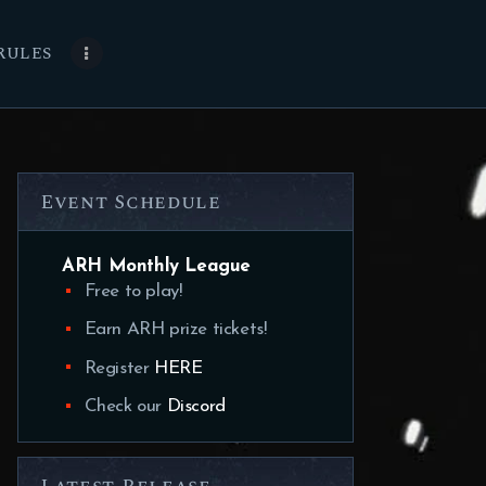
RULES
Event Schedule
ARH Monthly League
Free to play!
Earn ARH prize tickets!
Register
HERE
Check our
Discord