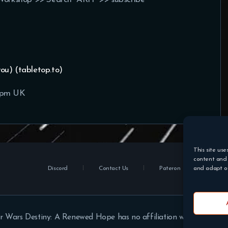
you) (tabletop.to)
0pm UK
This site use
content and 
Discord
Contact Us
Pateron
and adapt ou
r Wars Destiny: A Renewed Hope has no affiliation with Disney or