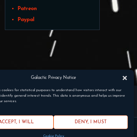
Patreon
Paypal
Galactic Privacy Notice
s cookies for statistical purposes to understand how visitors interact with our
identify general interest trends. This data is anonymous and helps us improve
r services.
ACCEPT, I WILL
DENY, I MUST
 Fantasy Flight Games.
Cookie Policy