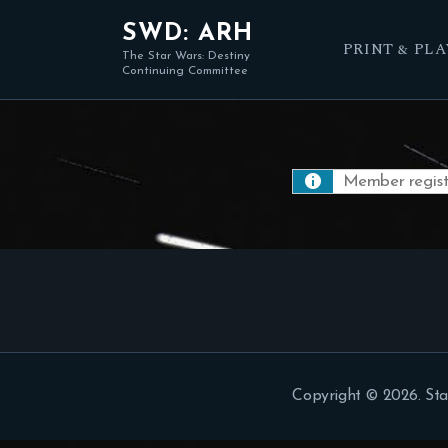
SWD: ARH
PRINT & PLA
The Star Wars: Destiny
Continuing Committee
Member registr
Copyright © 2026. Sta