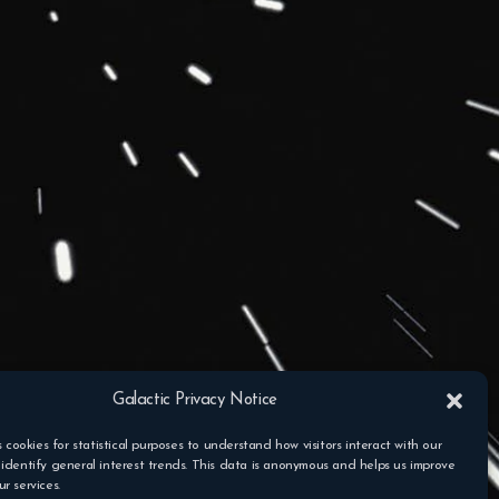
Galactic Privacy Notice
s cookies for statistical purposes to understand how visitors interact with our
identify general interest trends. This data is anonymous and helps us improve
r services.