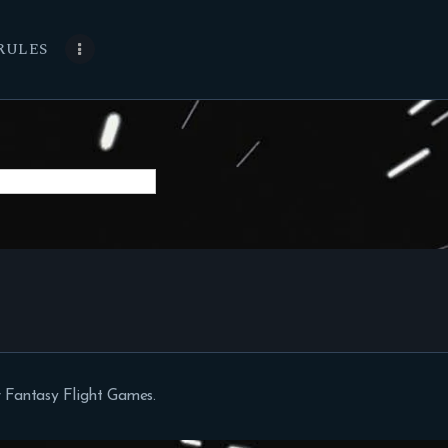
RULES
 Fantasy Flight Games.