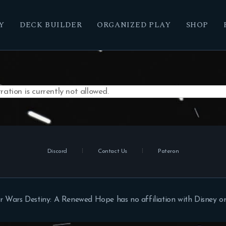
Y
DECK BUILDER
ORGANIZED PLAY
SHOP
ation is currently not allowed.
Discord
Contact Us
Pateron
r Wars Destiny: A Renewed Hope has no affiliation with Disney or