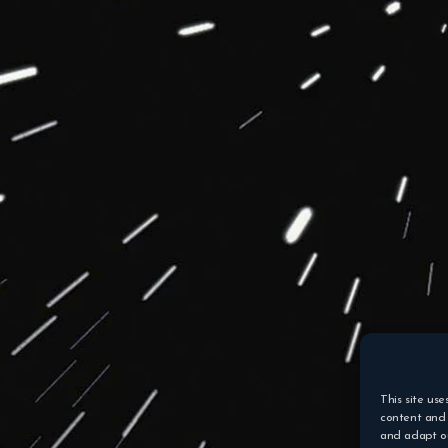
This site use
content and 
and adapt ou