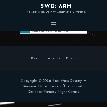
SWD: ARH
The Star Wars: Destiny Continuing Committee
Member registration is
currently not allowed.
Discord
Contact Us
Pateron
Copyright © 2026. Star Wars Destiny: A
Renewed Hope has no affiliation with
Disney or Fantasy Flight Games.