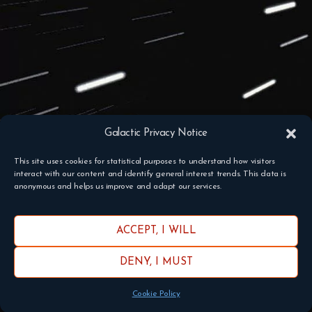
Galactic Privacy Notice
This site uses cookies for statistical purposes to understand how visitors
interact with our content and identify general interest trends. This data is
anonymous and helps us improve and adapt our services.
ACCEPT, I WILL
DENY, I MUST
Cookie Policy